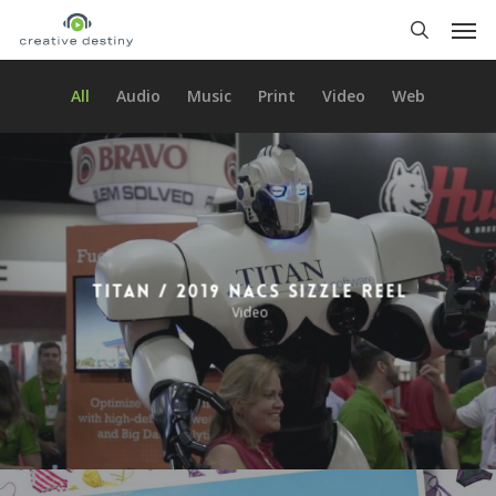
Skip
Men
to
search
main
content
All
Audio
Music
Print
Video
Web
Titan / 2019 NACS Sizzle Reel
Video