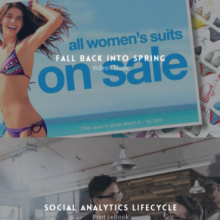
Fall Back Into Spring
Video / Music
Social Analytics Lifecycle
Print / eBook