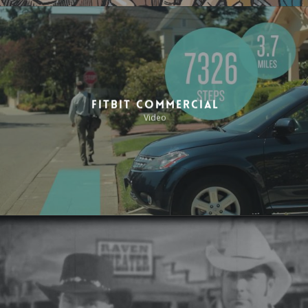
Fitbit Commercial
Video