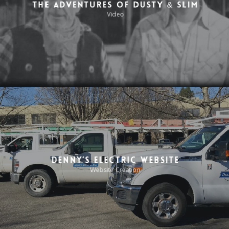
The Adventures of Dusty & Slim
Video
Denny’s Electric Website
Website Creation