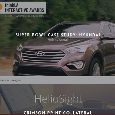
Video / Motion Graphics
Super Bowl Case Study: Hyundai
Video / Social
Crimson Print Collateral