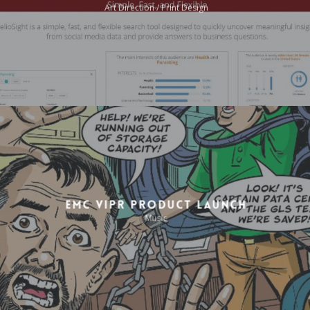
Art Direction / Print Design
EMC ViPR Product Launch
Music