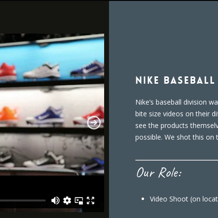
Nike Basebal
Nike’s baseball division w
bite size videos on their d
see the products themselv
possible. We shot this on 
Our Role:
Video Shoot (on locat