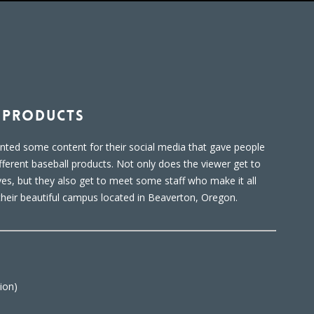
l Products
anted some content for their social media that gave people
ifferent baseball products. Not only does the viewer get to
es, but they also get to meet some staff who make it all
their beautiful campus located in Beaverton, Oregon.
ion)