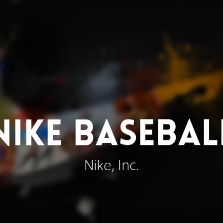
Nike Basebal
Nike, Inc.