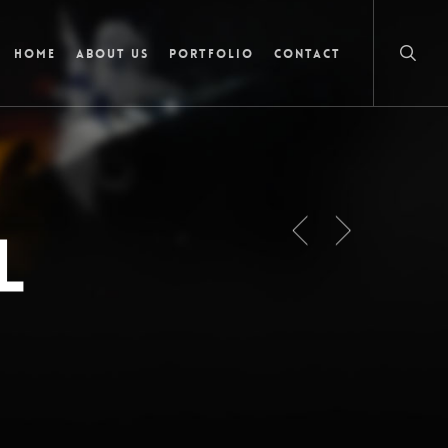
searc
Home
About Us
Portfolio
Contact
l