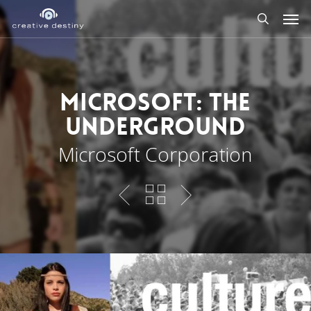
Skip
Men
to
search
main
content
Microsoft: The
Underground
Microsoft Corporation