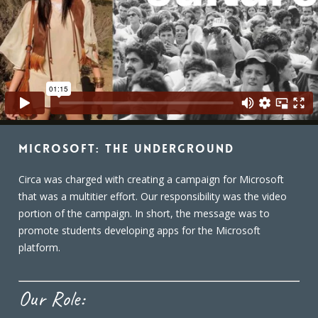
Microsoft: The Underground
Circa was charged with creating a campaign for Microsoft
that was a multitier effort. Our responsibility was the video
portion of the campaign. In short, the message was to
promote students developing apps for the Microsoft
platform.
Our Role: