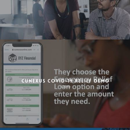
CuneXus COVID-19 Relief Demo
Video