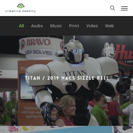
Skip
Men
to
search
main
content
All
Audio
Music
Print
Video
Web
Titan / 2019 NACS Sizzle Reel
Video