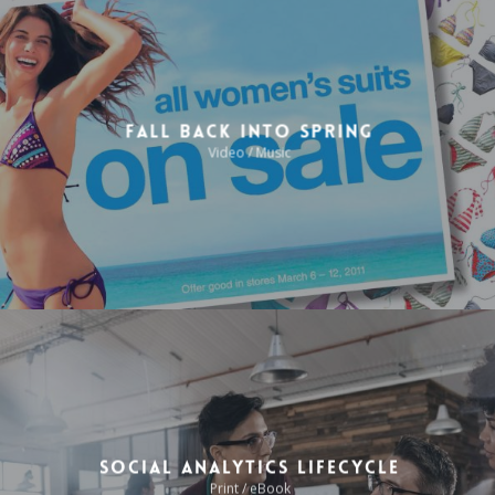
Fall Back Into Spring
Video / Music
Social Analytics Lifecycle
Print / eBook