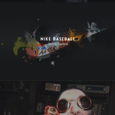
Nike Baseball
Video / Social