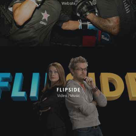
Website
Flipside
Video / Music