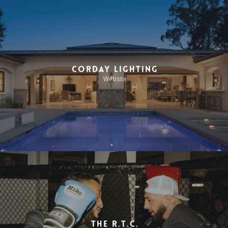
Corday Lighting
Website
The R.T.C.