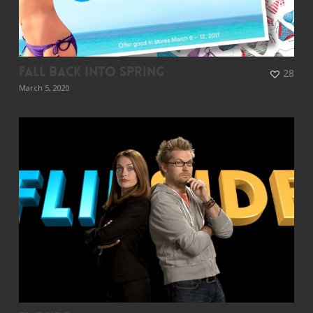
Fall Back Into Spring
28
March 5, 2020