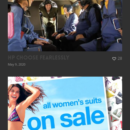
HP Choose Fearlessly
28
May 9, 2020