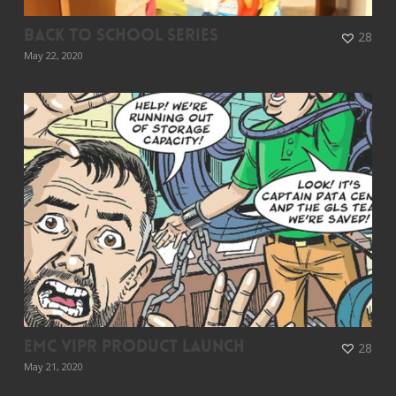
Back To School Series
28
May 22, 2020
EMC ViPR Product Launch
28
May 21, 2020