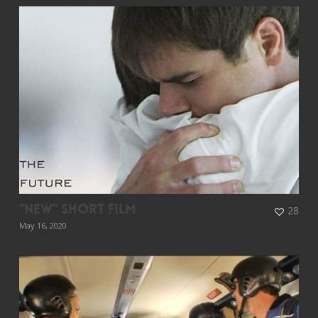
“New” Short Film
28
May 16, 2020