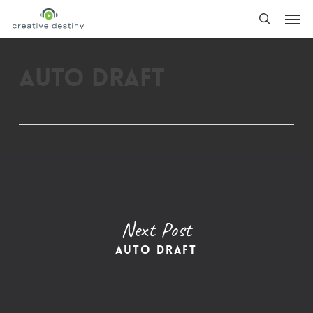
Skip
Men
to
search
main
content
Auto Draft
Next Post
Auto Draft