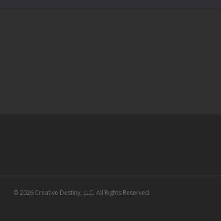
© 2026 Creative Destiny, LLC. All Rights Reserved.