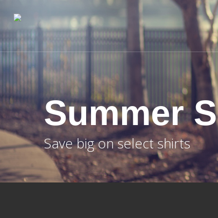
Skip
to
main
content
Summer S
Save big on select shirts