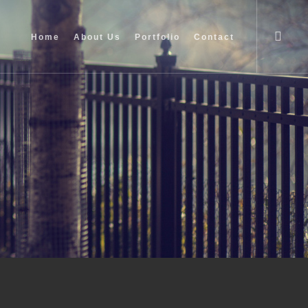
searc
Home
About Us
Portfolio
Contact